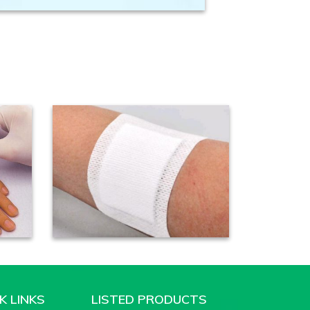
K LINKS
LISTED PRODUCTS