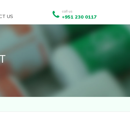
call us
CT US
+951 230 0117
T