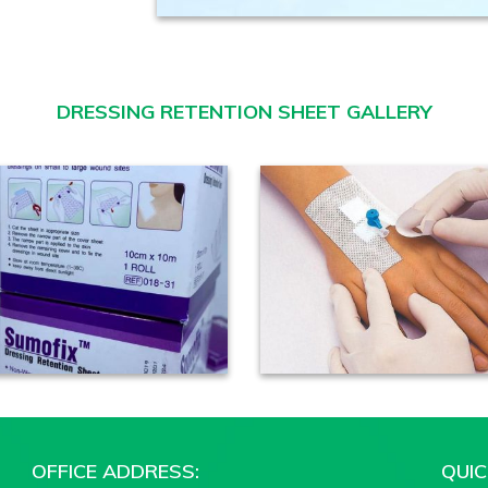
DRESSING RETENTION SHEET GALLERY
OFFICE ADDRESS:
QUIC