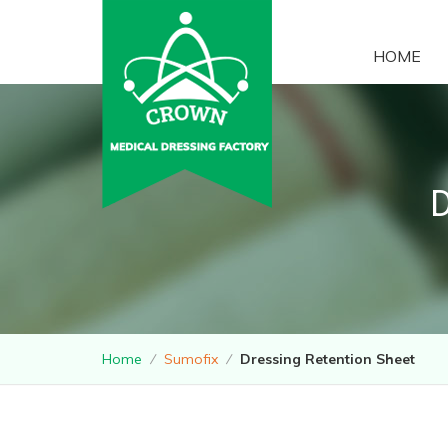
HOME
Home
⁄
Sumofix
⁄
Dressing Retention Sheet