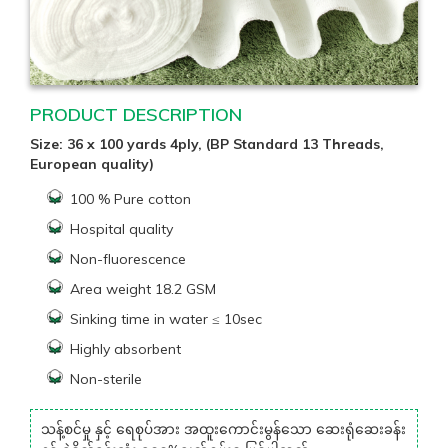
PRODUCT DESCRIPTION
Size: 36 x 100 yards 4ply, (BP Standard 13 Threads,
European quality)
100 % Pure cotton
Hospital quality
Non-fluorescence
Area weight 18.2 GSM
Sinking time in water ≤ 10sec
Highly absorbent
Non-sterile
သန့်စင်မှု နှင့် ရေစုပ်အား အထူးကောင်းမွန်သော ဆေးရုံဆေးခန်း