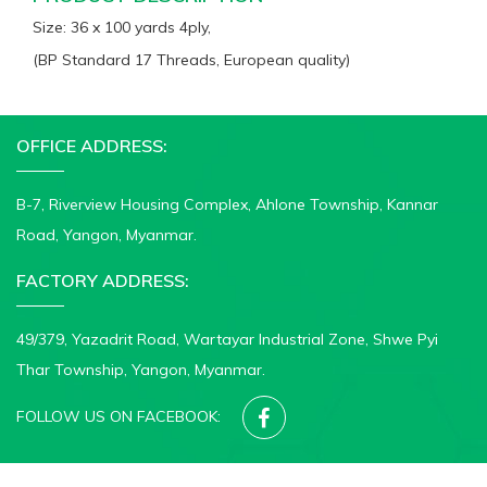
Size: 36 x 100 yards 4ply,
(BP Standard 17 Threads, European quality)
OFFICE ADDRESS:
B-7, Riverview Housing Complex, Ahlone Township, Kannar
Road, Yangon, Myanmar.
FACTORY ADDRESS:
49/379, Yazadrit Road, Wartayar Industrial Zone, Shwe Pyi
Thar Township, Yangon, Myanmar.
FOLLOW US ON FACEBOOK:
© 2020-2026 CROWN MEDICAL DRESSING FACTORY. All rights reserved.