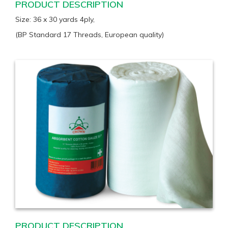
PRODUCT DESCRIPTION
Size: 36 x 30 yards 4ply,
(BP Standard 17 Threads, European quality)
PRODUCT DESCRIPTION