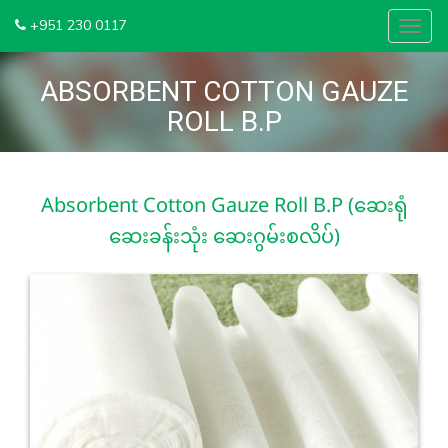
+951 230 0117
Toggl
navig
ABSORBENT COTTON GAUZE
ROLL B.P
Absorbent Cotton Gauze Roll B.P (ဆေးရုံ
ဆေးခန်းသုံး ဆေးဂွမ်းစလိပ်)