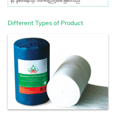
နှင့် ခွဲစိတ်ခန်းသုံး ၁၀၀%ချည်ဂွမ်းစ ဖြစ်ပါသည်
Different Types of Product